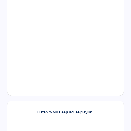
Listen to our Deep House playlist: