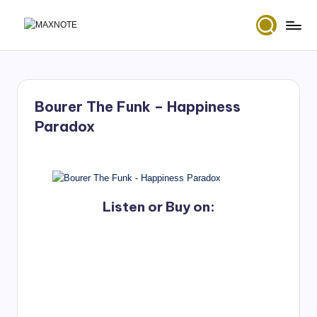
Skip
M
Deep
to
House
content
a
&
x
Amapiano
Music
Bourer The Funk – Happiness
N
and
Paradox
Mixes
o
t
e
Listen or Buy on: