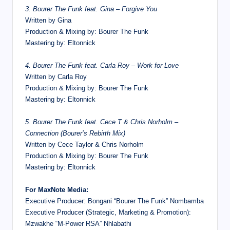
3. Bourer The Funk feat. Gina – Forgive You
Written by Gina
Production & Mixing by: Bourer The Funk
Mastering by: Eltonnick
4. Bourer The Funk feat. Carla Roy – Work for Love
Written by Carla Roy
Production & Mixing by: Bourer The Funk
Mastering by: Eltonnick
5. Bourer The Funk feat. Cece T & Chris Norholm –
Connection (Bourer’s Rebirth Mix)
Written by Cece Taylor & Chris Norholm
Production & Mixing by: Bourer The Funk
Mastering by: Eltonnick
For MaxNote Media:
Executive Producer: Bongani “Bourer The Funk” Nombamba
Executive Producer (Strategic, Marketing & Promotion):
Mzwakhe “M-Power RSA” Nhlabathi