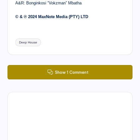
A&R: Bonginkosi “Vokzman” Mbatha
© & ℗ 2024 MaxNote Media (PTY) LTD
Tags:
Deep House
Show 1 Comment