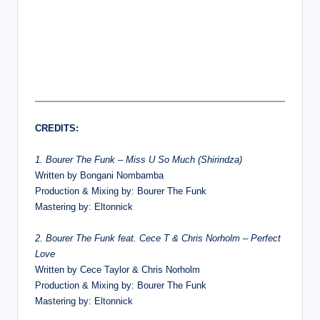
CREDITS:
1. Bourer The Funk – Miss U So Much (Shirindza)
Written by Bongani Nombamba
Production & Mixing by: Bourer The Funk
Mastering by: Eltonnick
2. Bourer The Funk feat. Cece T & Chris Norholm – Perfect
Love
Written by Cece Taylor & Chris Norholm
Production & Mixing by: Bourer The Funk
Mastering by: Eltonnick