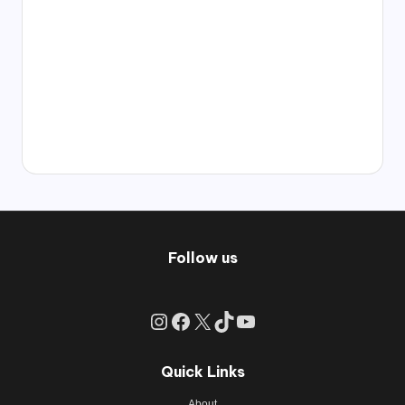
Follow us
Instagram
Facebook
X
TikTok
YouTube
Quick Links
About