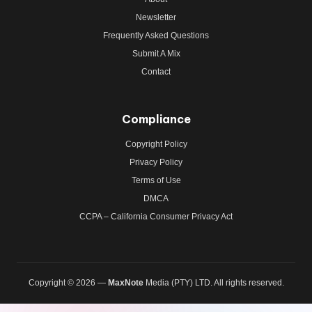
Newsletter
Frequently Asked Questions
Submit A Mix
Contact
Compliance
Copyright Policy
Privacy Policy
Terms of Use
DMCA
CCPA – California Consumer Privacy Act
Copyright © 2026 —
MaxNote
Media (PTY) LTD. All rights reserved.