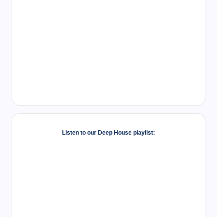
Listen to our Deep House playlist: