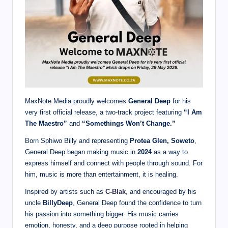
MaxNote Media proudly welcomes
General Deep
for his
very first official release, a two-track project featuring
“I Am
The Maestro”
and
“Somethings Won’t Change.”
Born Sphiwo Billy and representing
Protea Glen, Soweto
,
General Deep began making music in
2024
as a way to
express himself and connect with people through sound. For
him, music is more than entertainment, it is healing.
Inspired by artists such as
C-Blak
, and encouraged by his
uncle
BillyDeep
, General Deep found the confidence to turn
his passion into something bigger. His music carries
emotion, honesty, and a deep purpose rooted in helping