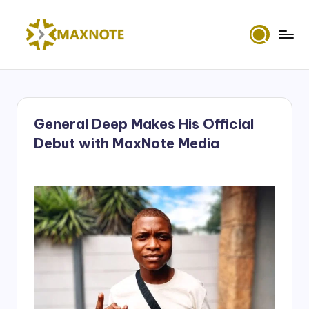
Skip
to
M
content
Deep
House
a
&
x
Amapiano
Music
General Deep Makes His Official
N
and
Debut with MaxNote Media
Mixes
o
t
e