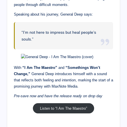
people through difficult moments.
Speaking about his journey, General Deep says:
“I’m not here to impress but heal people’s
souls.”
With
“I Am The Maestro”
and
“Somethings Won’t
Change,”
General Deep introduces himself with a sound
that reflects both feeling and intention, marking the start of a
promising journey with MaxNote Media.
Pre-save now and have the release ready on drop day
Listen to “I Am The Maestro”