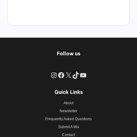
Follow us
Instagram
Facebook
X
TikTok
YouTube
Quick Links
About
Newsletter
Frequently Asked Questions
Submit A Mix
Contact