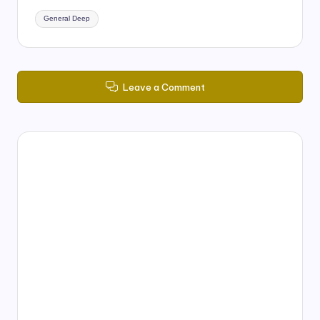
Tags:
General Deep
Leave a Comment