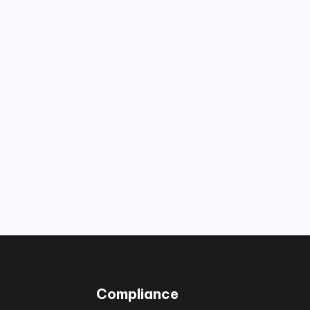
Compliance