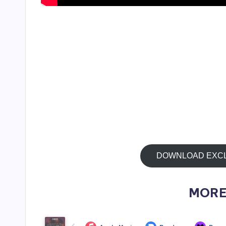
DOWNLOAD EXCLUS
MORE