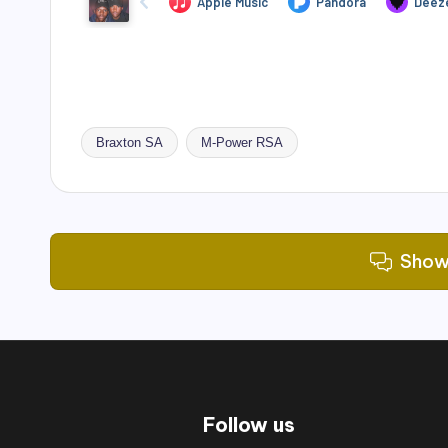
Braxton SA
M-Power RSA
Tags:
Show
Follow us