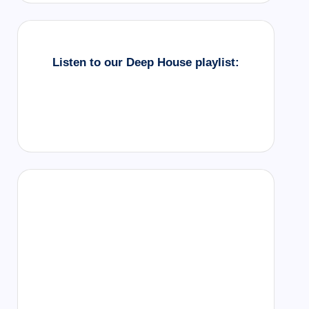
Listen to our Deep House playlist: