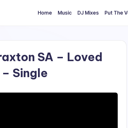
Home
Music
DJ Mixes
Put The 
axton SA – Loved
 – Single