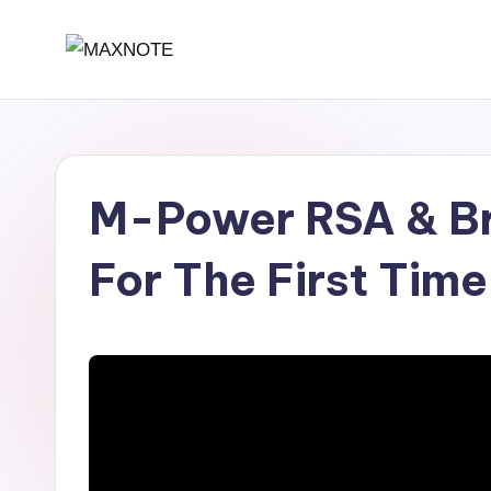
Skip
M
Deep
to
House
content
a
&
x
Amapiano
M-Power RSA & Br
Music
N
and
o
For The First Time
Mixes
t
e