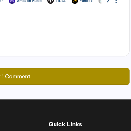
 1 Comment
Quick Links