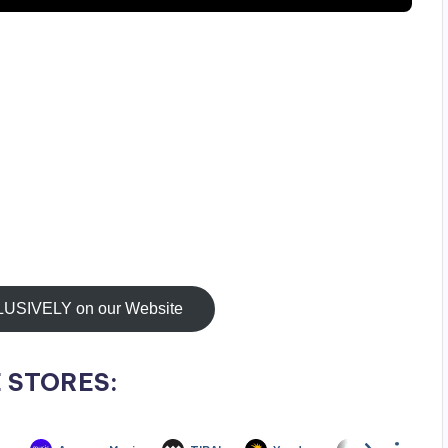
IVELY on our Website
 STORES: