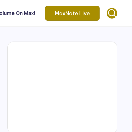
MaxNote Live
Volume On Max!