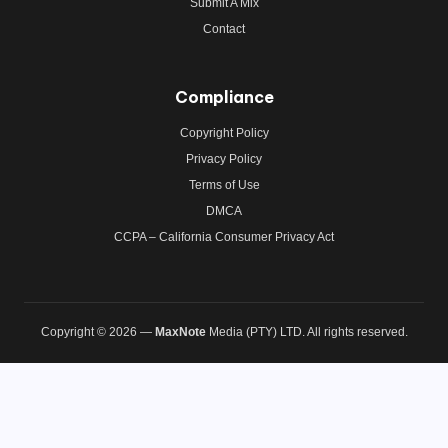
Submit A Mix
Contact
Compliance
Copyright Policy
Privacy Policy
Terms of Use
DMCA
CCPA – California Consumer Privacy Act
Copyright © 2026 —
MaxNote
Media (PTY) LTD. All rights reserved.