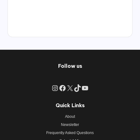
Follow us
Instagram
Facebook
X
TikTok
YouTube
Quick Links
About
Newsletter
Frequently Asked Questions