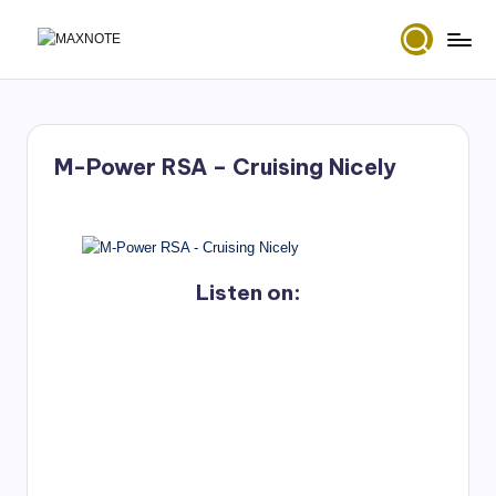
Skip
M
Deep
to
House
content
a
&
x
Amapiano
Music
M-Power RSA – Cruising Nicely
N
and
Mixes
o
t
e
Listen on: