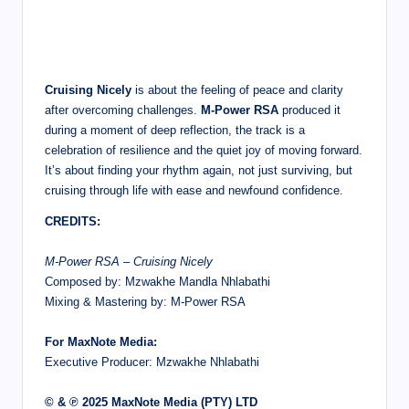
Cruising Nicely
is about the feeling of peace and clarity
after overcoming challenges.
M-Power RSA
produced it
during a moment of deep reflection, the track is a
celebration of resilience and the quiet joy of moving forward.
It’s about finding your rhythm again, not just surviving, but
cruising through life with ease and newfound confidence.
CREDITS:
M-Power RSA – Cruising Nicely
Composed by: Mzwakhe Mandla Nhlabathi
Mixing & Mastering by: M-Power RSA
For MaxNote Media:
Executive Producer: Mzwakhe Nhlabathi
© & ℗ 2025 MaxNote Media (PTY) LTD