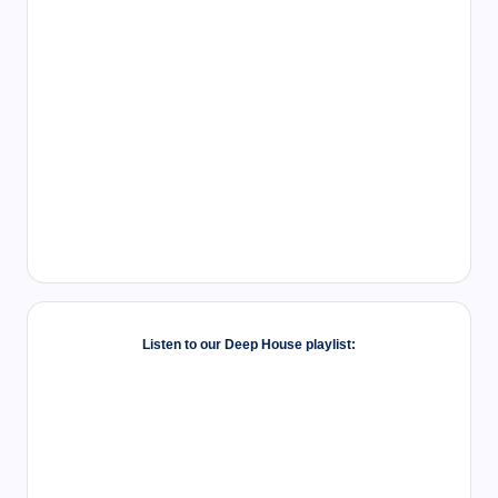
Listen to our Deep House playlist: