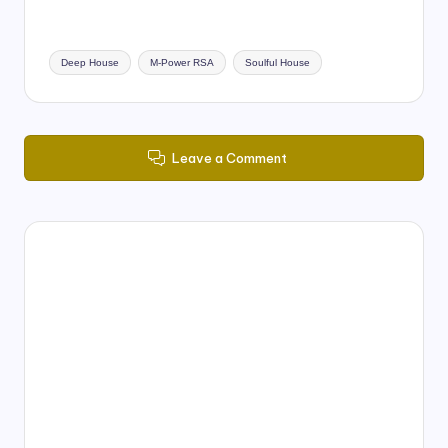
Tags:
Deep House
M-Power RSA
Soulful House
Leave a Comment