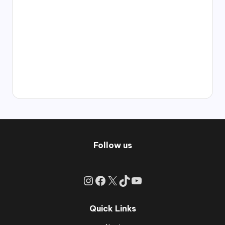
Follow us
Instagram
Facebook
X
TikTok
YouTube
Quick Links