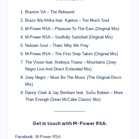
Braxton SA – The Rebound
Brazo Wa Afrika feat. Kgetsa – Too Much Soul
M-Power RSA – Pleasure To The Ears (Original Mix)
M-Power RSA – Soulfully Satisfied (Original Mix)
Nutown Soul – Thats Why We Pray
M-Power RSA – The First Step Taken (Original Mix)
The Vision feat. Andreya Triana – Mountains (Joey
Negro Live And Direct Extended Mix)
Joey Negro – Must Be The Music (The Original Disco
Mix)
Danny Clark & Jay Benham feat. SuSu Bobien – More
Than Enough (Sean McCabe Classic Mix)
Get in touch with M-Power RSA:
Facebook:
M-Power RSA