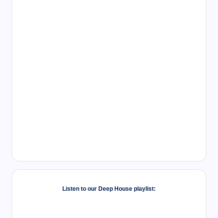
Listen to our Deep House playlist: