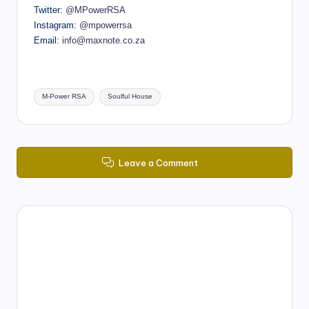
Twitter:
@MPowerRSA
Instagram:
@mpowerrsa
Email:
info@maxnote.co.za
Tags:
M-Power RSA
Soulful House
Leave a Comment