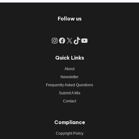
Follow us
Instagram
Facebook
X
TikTok
YouTube
Quick Links
About
Newsletter
Frequently Asked Questions
Submit A Mix
Contact
Compliance
Copyright Policy