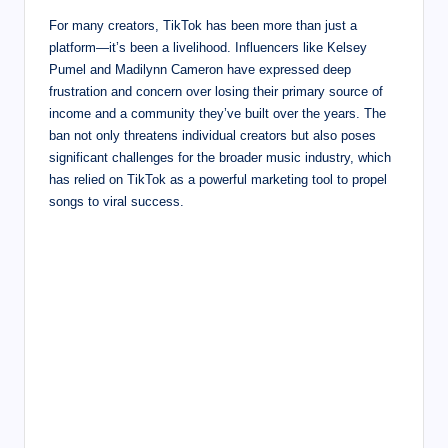
For many creators, TikTok has been more than just a
platform—it’s been a livelihood. Influencers like Kelsey
Pumel and Madilynn Cameron have expressed deep
frustration and concern over losing their primary source of
income and a community they’ve built over the years. The
ban not only threatens individual creators but also poses
significant challenges for the broader music industry, which
has relied on TikTok as a powerful marketing tool to propel
songs to viral success.