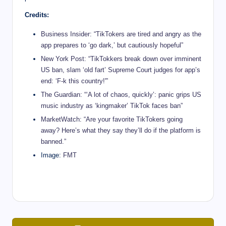
Credits:
Business Insider: “TikTokers are tired and angry as the
app prepares to ‘go dark,’ but cautiously hopeful”
New York Post: “TikTokkers break down over imminent
US ban, slam ‘old fart’ Supreme Court judges for app’s
end: ‘F-k this country!'”
The Guardian: “‘A lot of chaos, quickly’: panic grips US
music industry as ‘kingmaker’ TikTok faces ban”
MarketWatch: “Are your favorite TikTokers going
away? Here’s what they say they’ll do if the platform is
banned.”
Image:
FMT