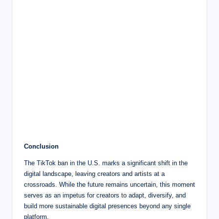
Conclusion
The TikTok ban in the U.S. marks a significant shift in the
digital landscape, leaving creators and artists at a
crossroads. While the future remains uncertain, this moment
serves as an impetus for creators to adapt, diversify, and
build more sustainable digital presences beyond any single
platform.