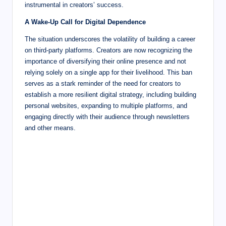
instrumental in creators’ success.
A Wake-Up Call for Digital Dependence
The situation underscores the volatility of building a career
on third-party platforms. Creators are now recognizing the
importance of diversifying their online presence and not
relying solely on a single app for their livelihood. This ban
serves as a stark reminder of the need for creators to
establish a more resilient digital strategy, including building
personal websites, expanding to multiple platforms, and
engaging directly with their audience through newsletters
and other means.