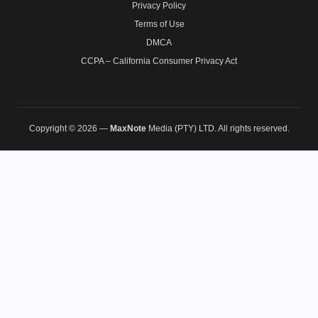
Privacy Policy
Terms of Use
DMCA
CCPA – California Consumer Privacy Act
Copyright © 2026 —
MaxNote
Media (PTY) LTD. All rights reserved.