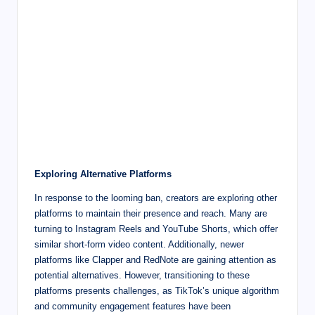
Exploring Alternative Platforms
In response to the looming ban, creators are exploring other
platforms to maintain their presence and reach. Many are
turning to Instagram Reels and YouTube Shorts, which offer
similar short-form video content. Additionally, newer
platforms like Clapper and RedNote are gaining attention as
potential alternatives. However, transitioning to these
platforms presents challenges, as TikTok’s unique algorithm
and community engagement features have been