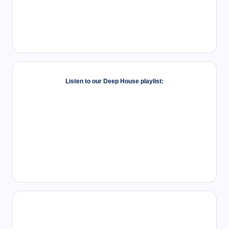
Listen to our Deep House playlist: