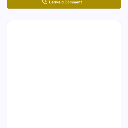
Leave a Comment