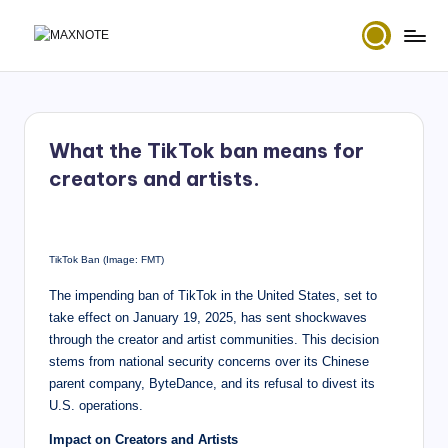
Skip
M
Deep
to
House
content
a
&
x
Amapiano
Music
What the TikTok ban means for
N
and
creators and artists.
Mixes
o
t
e
TikTok Ban (Image: FMT)
The impending ban of TikTok in the United States, set to
take effect on January 19, 2025, has sent shockwaves
through the creator and artist communities. This decision
stems from national security concerns over its Chinese
parent company, ByteDance, and its refusal to divest its
U.S. operations.
Impact on Creators and Artists