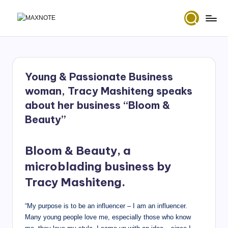
Skip
M
Deep
to
House
content
a
&
x
Amapiano
Music
Young & Passionate Business
N
and
woman, Tracy Mashiteng speaks
Mixes
o
about her business “Bloom &
t
Beauty”
e
Bloom & Beauty, a
microblading business by
Tracy Mashiteng.
“My purpose is to be an influencer – I am an influencer.
Many young people love me, especially those who know