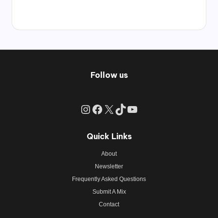
Follow us
Instagram
Facebook
X
TikTok
YouTube
Quick Links
About
Newsletter
Frequently Asked Questions
Submit A Mix
Contact