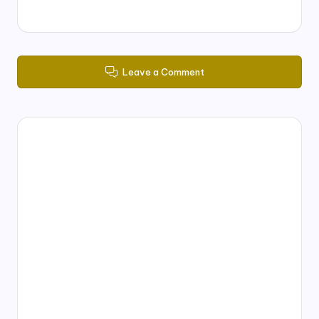
Leave a Comment