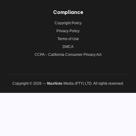
Compliance
Copyright Policy
Privacy Policy
Terms of Use
DMCA
CCPA – California Consumer Privacy Act
Copyright © 2026 —
MaxNote
Media (PTY) LTD. All rights reserved.