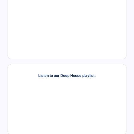
Listen to our Deep House playlist: