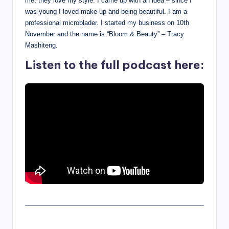
me, they love my style. I came up with an idea – since I
was young I loved make-up and being beautiful. I am a
professional microblader. I started my business on 10th
November and the name is “Bloom & Beauty” – Tracy
Mashiteng.
Listen to the full podcast here: